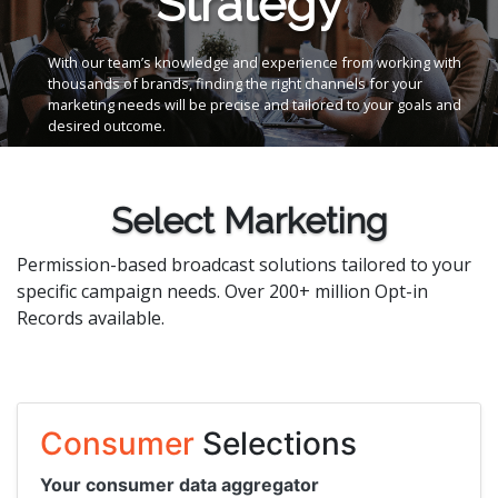
Strategy
With our team’s knowledge and experience from working with
thousands of brands, finding the right channels for your
marketing needs will be precise and tailored to your goals and
desired outcome.
Select Marketing
Permission-based broadcast solutions tailored to your
specific campaign needs. Over 200+ million Opt-in
Records available.
Consumer
Selections
Your consumer data aggregator