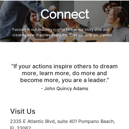
Connect
Passion in our industry is what keeps our story alive and
creating new chapters every day. Contact us to get started.
“If your actions inspire others to dream
more, learn more, do more and
become more, you are a leader.”
- John Quincy Adams
Visit Us
2335 E Atlantic Blvd, suite 401 Pompano Beach,
FL 33062