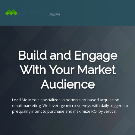
Build and Engage
With Your Market
Audience
Lead Me Media specializes in permission-based acquisition
email marketing. We leverage micro-surveys with daily triggers to
prequalify intent to purchase and maximize ROI by vertical.