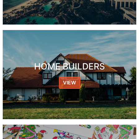
HOME BUILDERS
VIEW