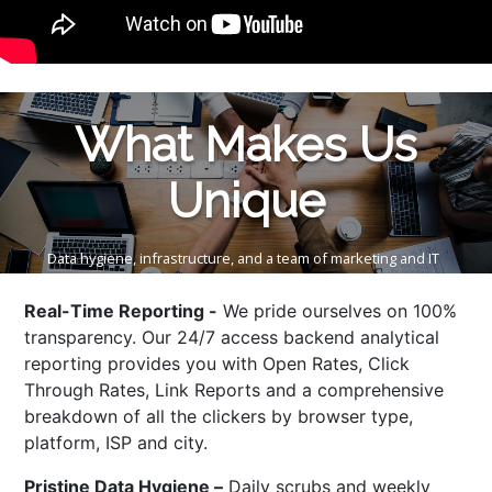
What Makes Us
Unique
Data hygiene, infrastructure, and a team of marketing and IT
professionals are what enable us to enjoy our leadership in the
data industry.
Real-Time Reporting -
We pride ourselves on 100%
transparency. Our 24/7 access backend analytical
reporting provides you with Open Rates, Click
Through Rates, Link Reports and a comprehensive
breakdown of all the clickers by browser type,
platform, ISP and city.
Pristine Data Hygiene –
Daily scrubs and weekly