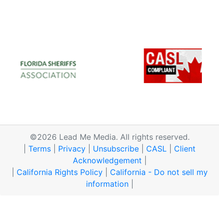
©2026 Lead Me Media. All rights reserved.
|
Terms
|
Privacy
|
Unsubscribe
|
CASL
|
Client
Acknowledgement
|
|
California Rights Policy
|
California - Do not sell my
information
|