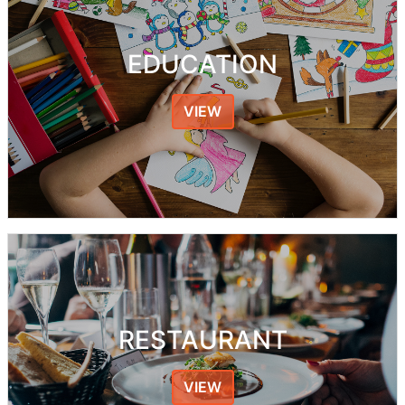
EDUCATION
VIEW
RESTAURANT
VIEW