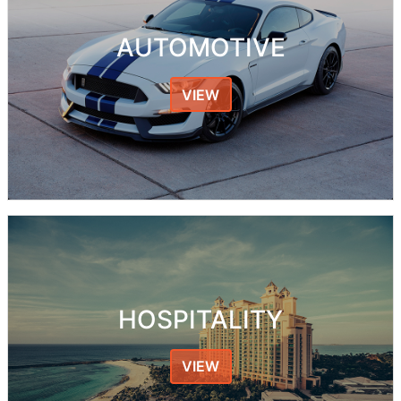
AUTOMOTIVE
VIEW
HOSPITALITY
VIEW