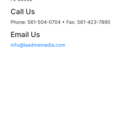
Call Us
Phone: 561-504-0704 • Fax: 561-423-7890
Email Us
info@leadmemedia.com