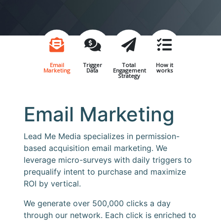
Email
Trigger
Total
How it
Marketing
Data
Engagement
works
Strategy
Email Marketing
Lead Me Media specializes in permission-
based acquisition email marketing. We
leverage micro-surveys with daily triggers to
prequalify intent to purchase and maximize
ROI by vertical.
We generate over 500,000 clicks a day
through our network. Each click is enriched to