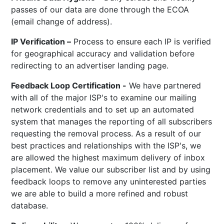
passes of our data are done through the ECOA
(email change of address).
IP Verification –
Process to ensure each IP is verified
for geographical accuracy and validation before
redirecting to an advertiser landing page.
Feedback Loop Certification -
We have partnered
with all of the major ISP's to examine our mailing
network credentials and to set up an automated
system that manages the reporting of all subscribers
requesting the removal process. As a result of our
best practices and relationships with the ISP's, we
are allowed the highest maximum delivery of inbox
placement. We value our subscriber list and by using
feedback loops to remove any uninterested parties
we are able to build a more refined and robust
database.