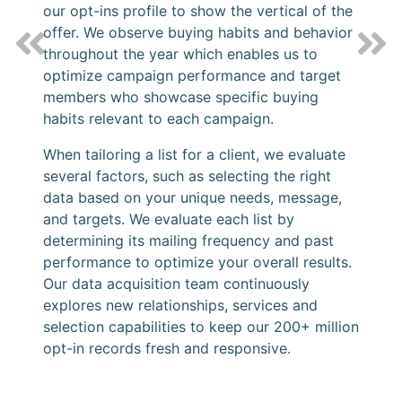
our opt-ins profile to show the vertical of the
offer. We observe buying habits and behavior
Previous
Nex
throughout the year which enables us to
optimize campaign performance and target
members who showcase specific buying
habits relevant to each campaign.
When tailoring a list for a client, we evaluate
several factors, such as selecting the right
data based on your unique needs, message,
and targets. We evaluate each list by
determining its mailing frequency and past
performance to optimize your overall results.
Our data acquisition team continuously
explores new relationships, services and
selection capabilities to keep our 200+ million
opt-in records fresh and responsive.