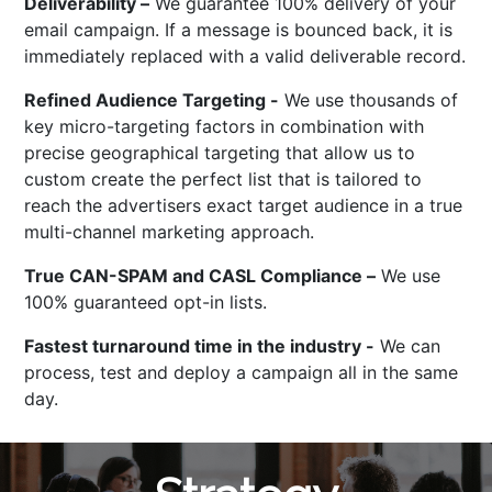
Deliverability –
We guarantee 100% delivery of your
email campaign. If a message is bounced back, it is
immediately replaced with a valid deliverable record.
Refined Audience Targeting -
We use thousands of
key micro-targeting factors in combination with
precise geographical targeting that allow us to
custom create the perfect list that is tailored to
reach the advertisers exact target audience in a true
multi-channel marketing approach.
True CAN-SPAM and CASL Compliance –
We use
100% guaranteed opt-in lists.
Fastest turnaround time in the industry -
We can
process, test and deploy a campaign all in the same
day.