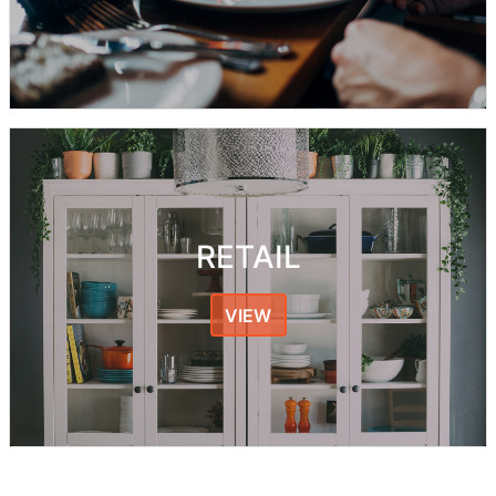
RETAIL
VIEW