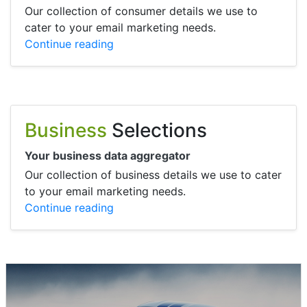
Our collection of consumer details we use to
cater to your email marketing needs.
Continue reading
Business
Selections
Your business data aggregator
Our collection of business details we use to cater
to your email marketing needs.
Continue reading