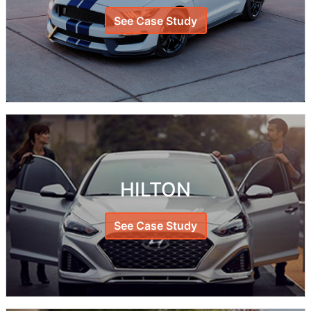
See Case Study
HILTON
See Case Study