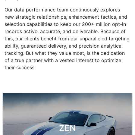
Our data performance team continuously explores
new strategic relationships, enhancement tactics, and
selection capabilities to keep our 200+ million opt-in
records active, accurate, and deliverable. Because of
this, our clients benefit from our unparalleled targeting
ability, guaranteed delivery, and precision analytical
tracking. But what they value most, is the dedication
of a true partner with a vested interest to optimize
their success.
ZEN