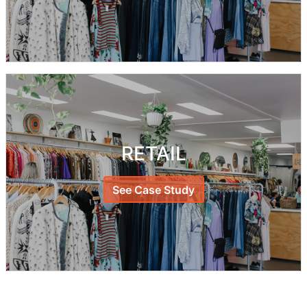
RETAIL
See Case Study