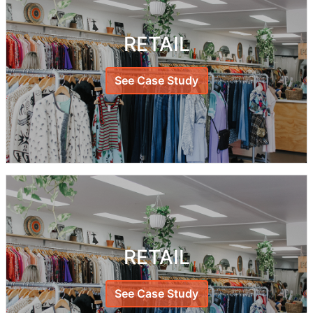
RETAIL
See Case Study
RETAIL
See Case Study