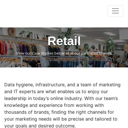
Retail
View our Case Studies below of all our partnered brands.
Data hygiene, infrastructure, and a team of marketing
and IT experts are what enables us to enjoy our
leadership in today’s online industry. With our team’s
knowledge and experience from working with
thousands of brands, finding the right channels for
your marketing needs will be precise and tailored to
your goals and desired outcome.