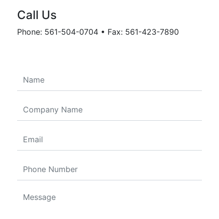
Call Us
Phone: 561-504-0704 • Fax: 561-423-7890