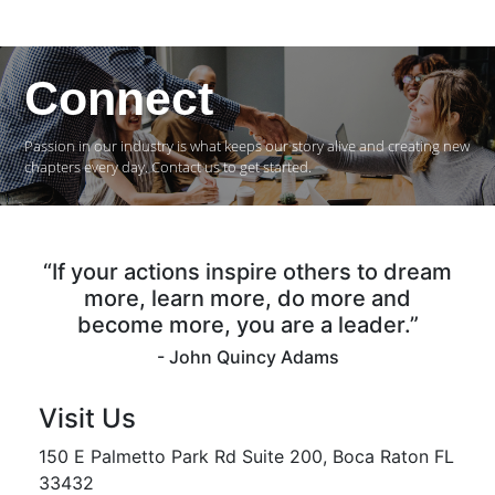
Connect
Passion in our industry is what keeps our story alive and creating new
chapters every day. Contact us to get started.
“If your actions inspire others to dream
more, learn more, do more and
become more, you are a leader.”
- John Quincy Adams
Visit Us
150 E Palmetto Park Rd Suite 200, Boca Raton FL
33432