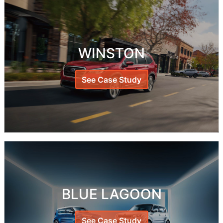
WINSTON
See Case Study
BLUE LAGOON
See Case Study