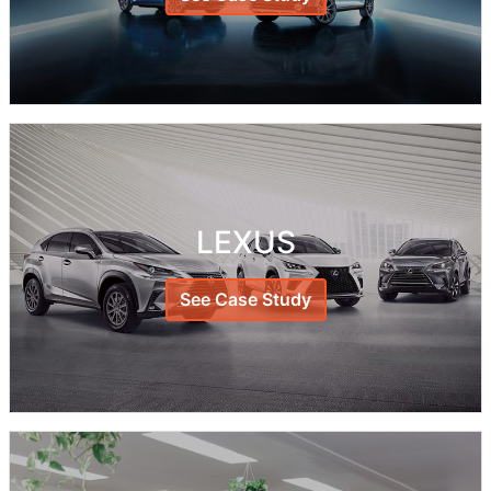
LEXUS
See Case Study