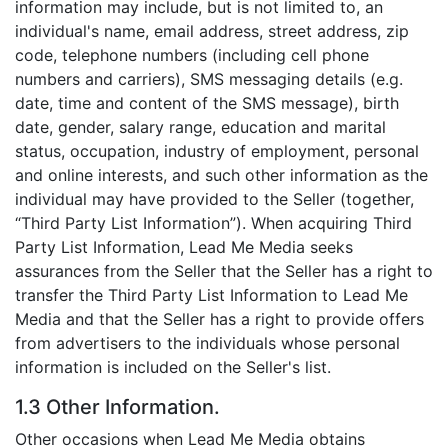
information may include, but is not limited to, an
individual's name, email address, street address, zip
code, telephone numbers (including cell phone
numbers and carriers), SMS messaging details (e.g.
date, time and content of the SMS message), birth
date, gender, salary range, education and marital
status, occupation, industry of employment, personal
and online interests, and such other information as the
individual may have provided to the Seller (together,
“Third Party List Information”). When acquiring Third
Party List Information, Lead Me Media seeks
assurances from the Seller that the Seller has a right to
transfer the Third Party List Information to Lead Me
Media and that the Seller has a right to provide offers
from advertisers to the individuals whose personal
information is included on the Seller's list.
1.3 Other Information.
Other occasions when Lead Me Media obtains