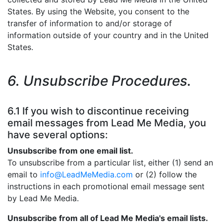
States. By using the Website, you consent to the
transfer of information to and/or storage of
information outside of your country and in the United
States.
6. Unsubscribe Procedures.
6.1 If you wish to discontinue receiving
email messages from Lead Me Media, you
have several options:
Unsubscribe from one email list.
To unsubscribe from a particular list, either (1) send an
email to
info@LeadMeMedia.com
or (2) follow the
instructions in each promotional email message sent
by Lead Me Media.
Unsubscribe from all of Lead Me Media's email lists.