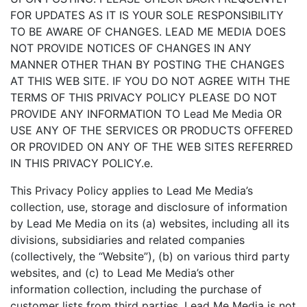
FOR UPDATES AS IT IS YOUR SOLE RESPONSIBILITY
TO BE AWARE OF CHANGES. LEAD ME MEDIA DOES
NOT PROVIDE NOTICES OF CHANGES IN ANY
MANNER OTHER THAN BY POSTING THE CHANGES
AT THIS WEB SITE. IF YOU DO NOT AGREE WITH THE
TERMS OF THIS PRIVACY POLICY PLEASE DO NOT
PROVIDE ANY INFORMATION TO Lead Me Media OR
USE ANY OF THE SERVICES OR PRODUCTS OFFERED
OR PROVIDED ON ANY OF THE WEB SITES REFERRED
IN THIS PRIVACY POLICY.e.
This Privacy Policy applies to Lead Me Media’s
collection, use, storage and disclosure of information
by Lead Me Media on its (a) websites, including all its
divisions, subsidiaries and related companies
(collectively, the “Website”), (b) on various third party
websites, and (c) to Lead Me Media’s other
information collection, including the purchase of
customer lists from third parties. Lead Me Media is not