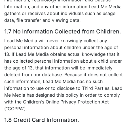
Information, and any other information Lead Me Media
gathers or receives about individuals such as usage
data, file transfer and viewing data.
1.7 No Information Collected from Children.
Lead Me Media will never knowingly collect any
personal information about children under the age of
13. If Lead Me Media obtains actual knowledge that it
has collected personal information about a child under
the age of 13, that information will be immediately
deleted from our database. Because it does not collect
such information, Lead Me Media has no such
information to use or to disclose to Third Parties. Lead
Me Media has designed this policy in order to comply
with the Children's Online Privacy Protection Act
(“COPPA”).
1.8 Credit Card Information.