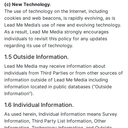
(c) New Technology.
The use of technology on the Internet, including
cookies and web beacons, is rapidly evolving, as is
Lead Me Media’s use of new and evolving technology.
As a result, Lead Me Media strongly encourages
individuals to revisit this policy for any updates
regarding its use of technology.
1.5 Outside Information.
Lead Me Media may receive information about
individuals from Third Parties or from other sources of
information outside of Lead Me Media including
information located in public databases (“Outside
Information”).
1.6 Individual Information.
As used herein, Individual Information means Survey
Information, Third Party List Information, Other
Information, Technology Information, and Outside