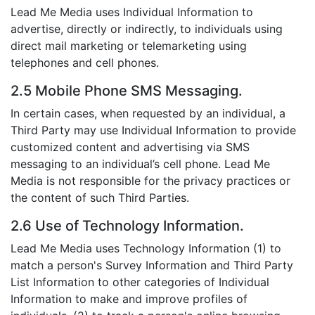
Lead Me Media uses Individual Information to
advertise, directly or indirectly, to individuals using
direct mail marketing or telemarketing using
telephones and cell phones.
2.5 Mobile Phone SMS Messaging.
In certain cases, when requested by an individual, a
Third Party may use Individual Information to provide
customized content and advertising via SMS
messaging to an individual’s cell phone. Lead Me
Media is not responsible for the privacy practices or
the content of such Third Parties.
2.6 Use of Technology Information.
Lead Me Media uses Technology Information (1) to
match a person's Survey Information and Third Party
List Information to other categories of Individual
Information to make and improve profiles of