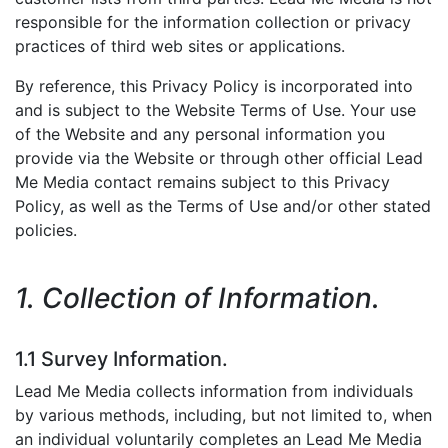
responsible for the information collection or privacy
practices of third web sites or applications.
By reference, this Privacy Policy is incorporated into
and is subject to the Website Terms of Use. Your use
of the Website and any personal information you
provide via the Website or through other official Lead
Me Media contact remains subject to this Privacy
Policy, as well as the Terms of Use and/or other stated
policies.
1. Collection of Information.
1.1 Survey Information.
Lead Me Media collects information from individuals
by various methods, including, but not limited to, when
an individual voluntarily completes an Lead Me Media