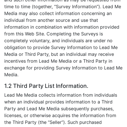
time to time (together, “Survey Information”). Lead Me
Media may also collect information concerning an
individual from another source and use that
information in combination with information provided
from this Web Site. Completing the Surveys is
completely voluntary, and individuals are under no
obligation to provide Survey Information to Lead Me
Media or Third Party, but an individual may receive
incentives from Lead Me Media or a Third Party in
exchange for providing Survey Information to Lead Me
Media.
1.2 Third Party List Information.
Lead Me Media collects information from individuals
when an individual provides information to a Third
Party and Lead Me Media subsequently purchases,
licenses, or otherwise acquires the information from
the Third Party (the “Seller”). Such purchased