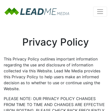
Privacy Policy
This Privacy Policy outlines important information
regarding the use and disclosure of information
collected via this Website. Lead Me Media provides
this Privacy Policy to help users make an informed
decision as to whether to use or continue using the
Website.
PLEASE NOTE: OUR PRIVACY POLICY CHANGES
FROM TIME TO TIME AND CHANGES ARE EFFECTIVE
UPON POSTING. PLEASE CHECK BACK FREQUENTLY