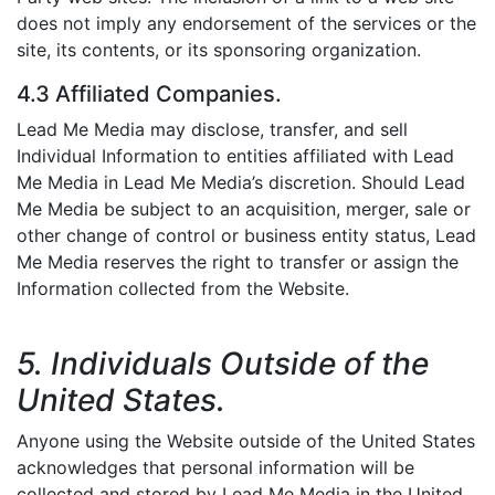
does not imply any endorsement of the services or the
site, its contents, or its sponsoring organization.
4.3 Affiliated Companies.
Lead Me Media may disclose, transfer, and sell
Individual Information to entities affiliated with Lead
Me Media in Lead Me Media’s discretion. Should Lead
Me Media be subject to an acquisition, merger, sale or
other change of control or business entity status, Lead
Me Media reserves the right to transfer or assign the
Information collected from the Website.
5. Individuals Outside of the
United States.
Anyone using the Website outside of the United States
acknowledges that personal information will be
collected and stored by Lead Me Media in the United