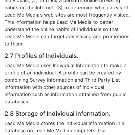
individuals, (2) to track a person's online browsing
habits on the Internet, (3) to determine which areas of
Lead Me Media’s web sites are most frequently visited.
This information helps Lead Me Media to better
understand the online habits of individuals so that
Lead Me Media can target advertising and promotions
to them.
2.7 Profiles of Individuals.
Lead Me Media uses Individual Information to make a
profile of an individual. A profile can be created by
combining Survey Information and Third Party List
Information with other sources of Individual
Information such as information obtained from public
databases.
2.8 Storage of Individual Information.
Lead Me Media stores the Individual Information in a
database on Lead Me Media computers. Our