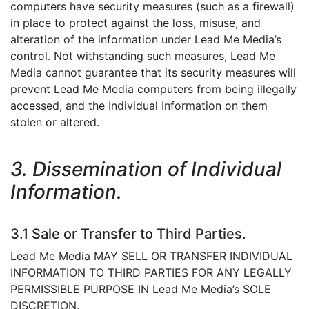
computers have security measures (such as a firewall)
in place to protect against the loss, misuse, and
alteration of the information under Lead Me Media’s
control. Not withstanding such measures, Lead Me
Media cannot guarantee that its security measures will
prevent Lead Me Media computers from being illegally
accessed, and the Individual Information on them
stolen or altered.
3. Dissemination of Individual
Information.
3.1 Sale or Transfer to Third Parties.
Lead Me Media MAY SELL OR TRANSFER INDIVIDUAL
INFORMATION TO THIRD PARTIES FOR ANY LEGALLY
PERMISSIBLE PURPOSE IN Lead Me Media’s SOLE
DISCRETION.