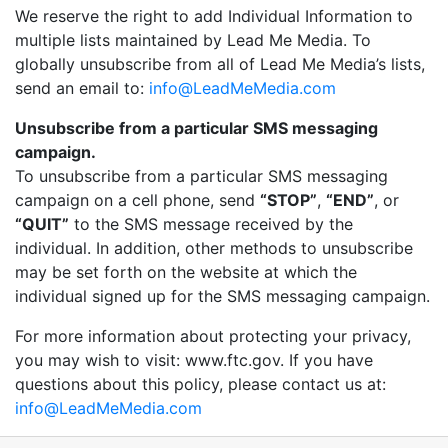
We reserve the right to add Individual Information to
multiple lists maintained by Lead Me Media. To
globally unsubscribe from all of Lead Me Media’s lists,
send an email to:
info@LeadMeMedia.com
Unsubscribe from a particular SMS messaging
campaign.
To unsubscribe from a particular SMS messaging
campaign on a cell phone, send
“STOP”
,
“END”
, or
“QUIT”
to the SMS message received by the
individual. In addition, other methods to unsubscribe
may be set forth on the website at which the
individual signed up for the SMS messaging campaign.
For more information about protecting your privacy,
you may wish to visit: www.ftc.gov. If you have
questions about this policy, please contact us at:
info@LeadMeMedia.com