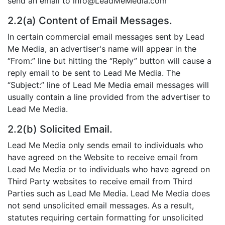
send an email to info@LeadMeMedia.com
2.2(a) Content of Email Messages.
In certain commercial email messages sent by Lead
Me Media, an advertiser's name will appear in the
“From:” line but hitting the “Reply” button will cause a
reply email to be sent to Lead Me Media. The
“Subject:” line of Lead Me Media email messages will
usually contain a line provided from the advertiser to
Lead Me Media.
2.2(b) Solicited Email.
Lead Me Media only sends email to individuals who
have agreed on the Website to receive email from
Lead Me Media or to individuals who have agreed on
Third Party websites to receive email from Third
Parties such as Lead Me Media. Lead Me Media does
not send unsolicited email messages. As a result,
statutes requiring certain formatting for unsolicited