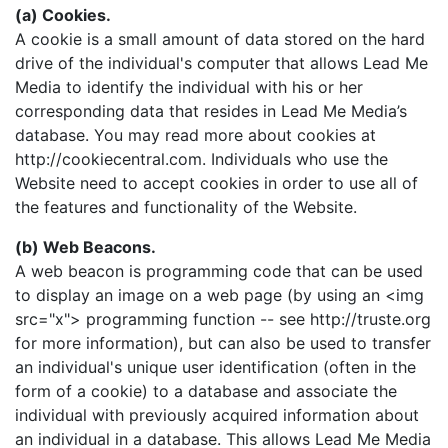
(a) Cookies.
A cookie is a small amount of data stored on the hard
drive of the individual's computer that allows Lead Me
Media to identify the individual with his or her
corresponding data that resides in Lead Me Media’s
database. You may read more about cookies at
http://cookiecentral.com. Individuals who use the
Website need to accept cookies in order to use all of
the features and functionality of the Website.
(b) Web Beacons.
A web beacon is programming code that can be used
to display an image on a web page (by using an <img
src="x"> programming function -- see http://truste.org
for more information), but can also be used to transfer
an individual's unique user identification (often in the
form of a cookie) to a database and associate the
individual with previously acquired information about
an individual in a database. This allows Lead Me Media