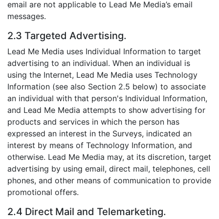
email are not applicable to Lead Me Media’s email
messages.
2.3 Targeted Advertising.
Lead Me Media uses Individual Information to target
advertising to an individual. When an individual is
using the Internet, Lead Me Media uses Technology
Information (see also Section 2.5 below) to associate
an individual with that person's Individual Information,
and Lead Me Media attempts to show advertising for
products and services in which the person has
expressed an interest in the Surveys, indicated an
interest by means of Technology Information, and
otherwise. Lead Me Media may, at its discretion, target
advertising by using email, direct mail, telephones, cell
phones, and other means of communication to provide
promotional offers.
2.4 Direct Mail and Telemarketing.