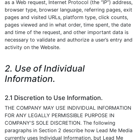
as a Web request, Internet Protocol (the “IP”) address,
browser type, browser language, referring pages, exit
pages and visited URLs, platform type, click counts,
pages viewed and in what order, time spent, the date
and time of the request, and other important data is
necessary to validate and authorize a user’s entry and
activity on the Website.
2. Use of Individual
Information.
2.1 Discretion to Use Information.
THE COMPANY MAY USE INDIVIDUAL INFORMATION
FOR ANY LEGALLY PERMISSIBLE PURPOSE IN
COMPANY'S SOLE DISCRETION. The following
paragraphs in Section 2 describe how Lead Me Media
currently uses Individual Information, but Lead Me