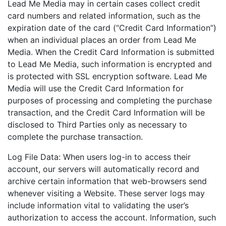
Lead Me Media may in certain cases collect credit
card numbers and related information, such as the
expiration date of the card (“Credit Card Information”)
when an individual places an order from Lead Me
Media. When the Credit Card Information is submitted
to Lead Me Media, such information is encrypted and
is protected with SSL encryption software. Lead Me
Media will use the Credit Card Information for
purposes of processing and completing the purchase
transaction, and the Credit Card Information will be
disclosed to Third Parties only as necessary to
complete the purchase transaction.
Log File Data: When users log-in to access their
account, our servers will automatically record and
archive certain information that web-browsers send
whenever visiting a Website. These server logs may
include information vital to validating the user’s
authorization to access the account. Information, such