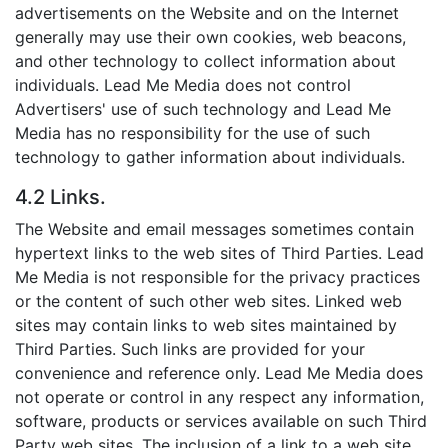
advertisements on the Website and on the Internet
generally may use their own cookies, web beacons,
and other technology to collect information about
individuals. Lead Me Media does not control
Advertisers' use of such technology and Lead Me
Media has no responsibility for the use of such
technology to gather information about individuals.
4.2 Links.
The Website and email messages sometimes contain
hypertext links to the web sites of Third Parties. Lead
Me Media is not responsible for the privacy practices
or the content of such other web sites. Linked web
sites may contain links to web sites maintained by
Third Parties. Such links are provided for your
convenience and reference only. Lead Me Media does
not operate or control in any respect any information,
software, products or services available on such Third
Party web sites. The inclusion of a link to a web site