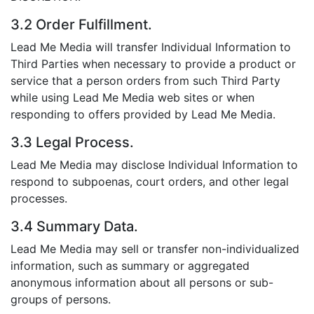
3.2 Order Fulfillment.
Lead Me Media will transfer Individual Information to
Third Parties when necessary to provide a product or
service that a person orders from such Third Party
while using Lead Me Media web sites or when
responding to offers provided by Lead Me Media.
3.3 Legal Process.
Lead Me Media may disclose Individual Information to
respond to subpoenas, court orders, and other legal
processes.
3.4 Summary Data.
Lead Me Media may sell or transfer non-individualized
information, such as summary or aggregated
anonymous information about all persons or sub-
groups of persons.