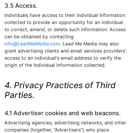
3.5 Access.
Individuals have access to their Individual Information
collected to provide an opportunity for an individual
to correct, amend, or delete such information. Access
can be obtained by contacting
info@LeadMeMedia.com
. Lead Me Media may also
grant advertising clients and email services providers’
access to an individual's email address to verify the
origin of the Individual Information collected.
4. Privacy Practices of Third
Parties.
4.1 Advertiser cookies and web beacons.
Advertising agencies, advertising networks, and other
companies (together, “Advertisers”) who place