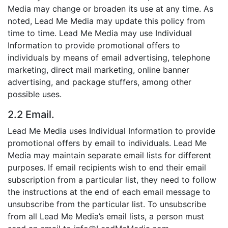
Media may change or broaden its use at any time. As
noted, Lead Me Media may update this policy from
time to time. Lead Me Media may use Individual
Information to provide promotional offers to
individuals by means of email advertising, telephone
marketing, direct mail marketing, online banner
advertising, and package stuffers, among other
possible uses.
2.2 Email.
Lead Me Media uses Individual Information to provide
promotional offers by email to individuals. Lead Me
Media may maintain separate email lists for different
purposes. If email recipients wish to end their email
subscription from a particular list, they need to follow
the instructions at the end of each email message to
unsubscribe from the particular list. To unsubscribe
from all Lead Me Media’s email lists, a person must