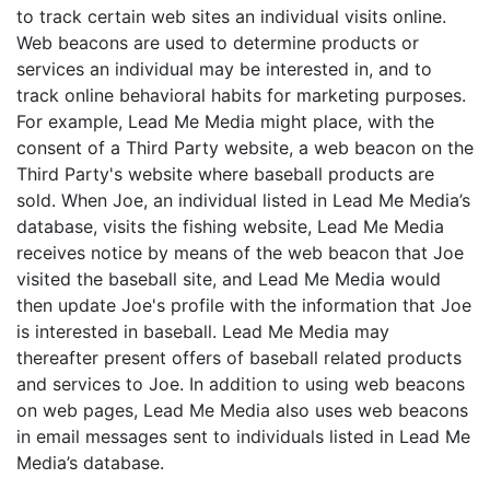
to track certain web sites an individual visits online.
Web beacons are used to determine products or
services an individual may be interested in, and to
track online behavioral habits for marketing purposes.
For example, Lead Me Media might place, with the
consent of a Third Party website, a web beacon on the
Third Party's website where baseball products are
sold. When Joe, an individual listed in Lead Me Media’s
database, visits the fishing website, Lead Me Media
receives notice by means of the web beacon that Joe
visited the baseball site, and Lead Me Media would
then update Joe's profile with the information that Joe
is interested in baseball. Lead Me Media may
thereafter present offers of baseball related products
and services to Joe. In addition to using web beacons
on web pages, Lead Me Media also uses web beacons
in email messages sent to individuals listed in Lead Me
Media’s database.