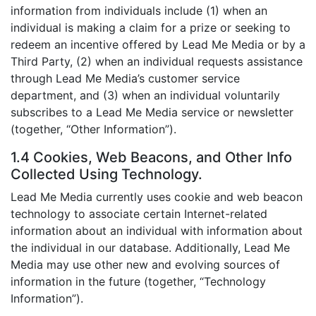
information from individuals include (1) when an
individual is making a claim for a prize or seeking to
redeem an incentive offered by Lead Me Media or by a
Third Party, (2) when an individual requests assistance
through Lead Me Media’s customer service
department, and (3) when an individual voluntarily
subscribes to a Lead Me Media service or newsletter
(together, “Other Information”).
1.4 Cookies, Web Beacons, and Other Info
Collected Using Technology.
Lead Me Media currently uses cookie and web beacon
technology to associate certain Internet-related
information about an individual with information about
the individual in our database. Additionally, Lead Me
Media may use other new and evolving sources of
information in the future (together, “Technology
Information”).