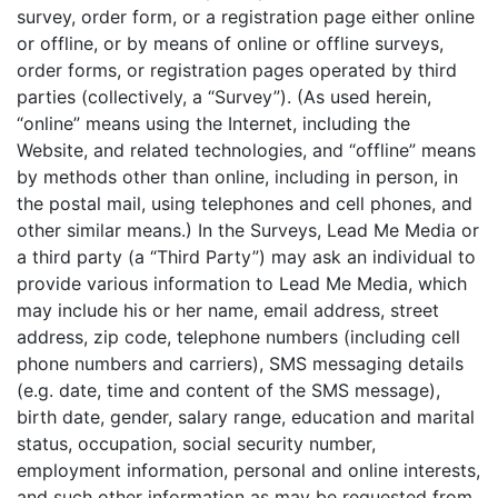
survey, order form, or a registration page either online
or offline, or by means of online or offline surveys,
order forms, or registration pages operated by third
parties (collectively, a “Survey”). (As used herein,
“online” means using the Internet, including the
Website, and related technologies, and “offline” means
by methods other than online, including in person, in
the postal mail, using telephones and cell phones, and
other similar means.) In the Surveys, Lead Me Media or
a third party (a “Third Party”) may ask an individual to
provide various information to Lead Me Media, which
may include his or her name, email address, street
address, zip code, telephone numbers (including cell
phone numbers and carriers), SMS messaging details
(e.g. date, time and content of the SMS message),
birth date, gender, salary range, education and marital
status, occupation, social security number,
employment information, personal and online interests,
and such other information as may be requested from